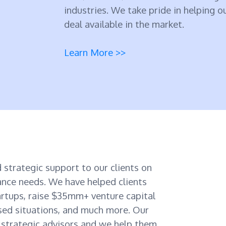
industries. We take pride in helping o
deal available in the market.
Learn More >>
 strategic support to our clients on
nance needs. We have helped clients
rtups, raise $35mm+ venture capital
sed situations, and much more. Our
d strategic advisors and we help them