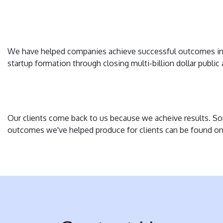
We have helped companies achieve successful outcomes in
startup formation through closing multi-billion dollar public 
Our clients come back to us because we acheive results. S
outcomes we've helped produce for clients can be found o