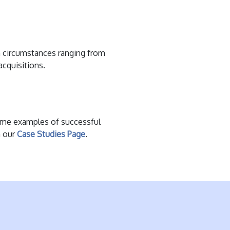
 circumstances ranging from
acquisitions.
ome examples of successful
n our
Case Studies Page
.