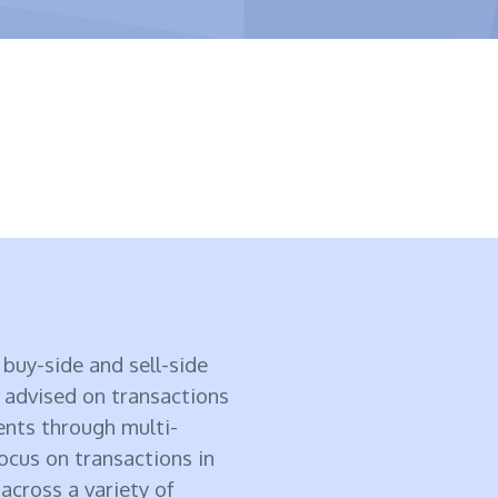
buy-side and sell-side
 advised on transactions
ents through multi-
focus on transactions in
cross a variety of