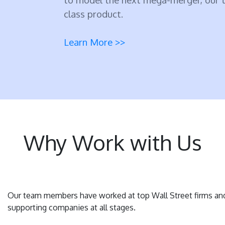
class product.
Learn More >>
Why Work with Us
Our team members have worked at top Wall Street firms an
supporting companies at all stages.