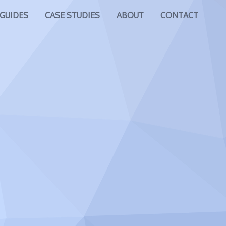
GUIDES
CASE STUDIES
ABOUT
CONTACT