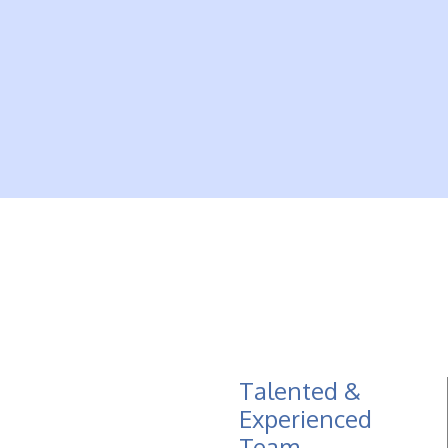
Talented &
Experienced
Team