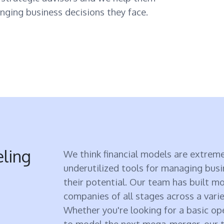
nging business decisions they face.
eling
We think financial models are extreme
underutilized tools for managing bus
their potential. Our team has built m
companies of all stages across a varie
Whether you're looking for a basic o
to model the next mega-merger, our t