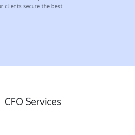
ur clients secure the best
CFO Services