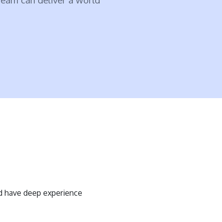
d have deep experience