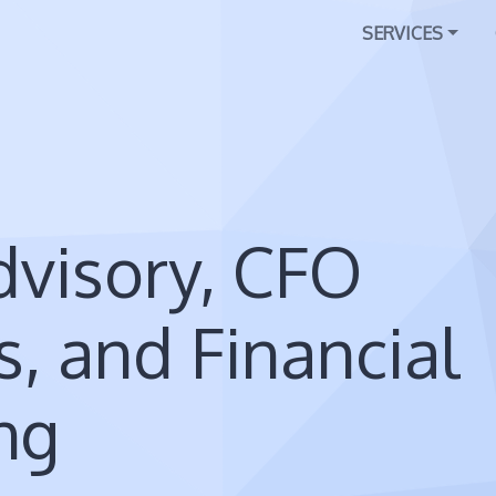
SERVICES
visory, CFO
s, and Financial
ng