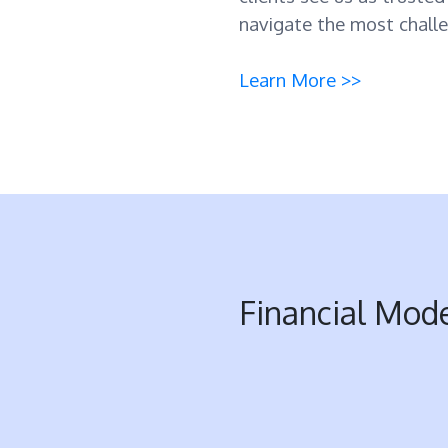
navigate the most challe
Learn More >>
Financial Mod