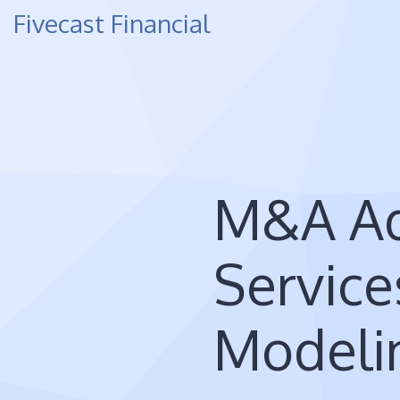
Fivecast Financial
M&A Ad
Service
Modeli