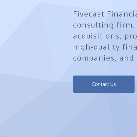
Fivecast Financi
consulting firm
acquisitions, pr
high-quality fin
companies, and f
Contact Us