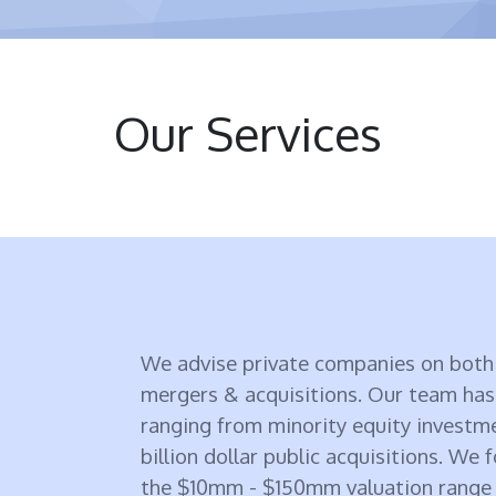
Our Services
We advise private companies on both 
mergers & acquisitions. Our team has
ranging from minority equity investm
billion dollar public acquisitions. We 
the $10mm - $150mm valuation range a