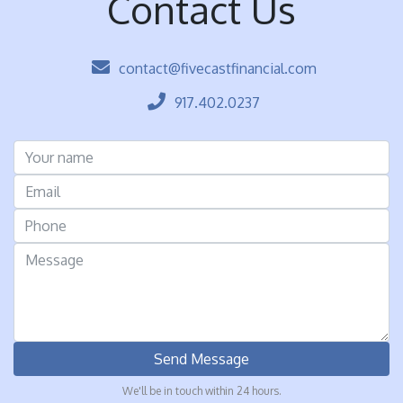
Contact Us
contact@fivecastfinancial.com
917.402.0237
Send Message
We'll be in touch within 24 hours.