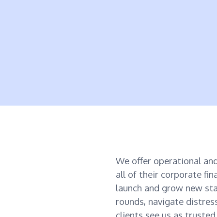
We offer operational and
all of their corporate fi
launch and grow new sta
rounds, navigate distres
clients see us as truste