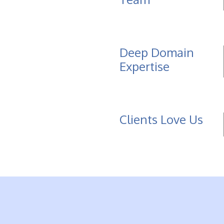
Deep Domain
Expertise
Clients Love Us