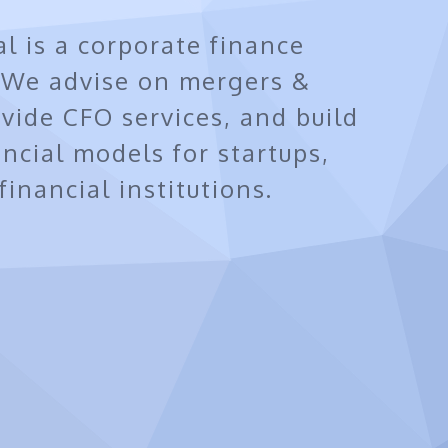
al is a corporate finance
. We advise on mergers &
ovide CFO services, and build
ancial models for startups,
inancial institutions.