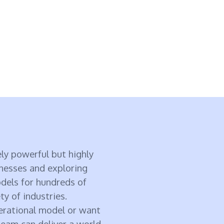
ly powerful but highly
inesses and exploring
odels for hundreds of
ty of industries.
perational model or want
eam can deliver a world