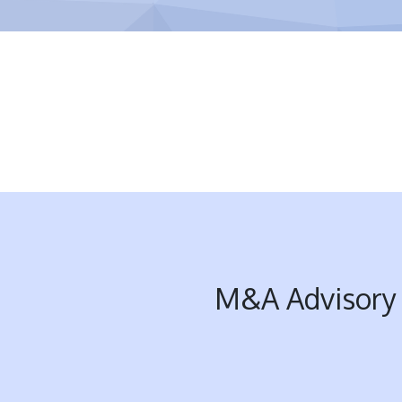
M&A Advisory